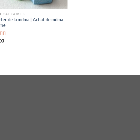
E CATEGORIES
ter de la mdma | Achat de mdma
gne
00
d
out