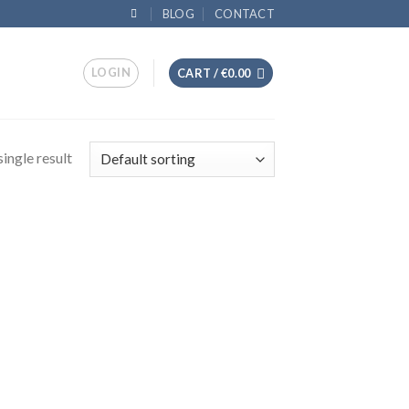
BLOG
CONTACT
LOGIN
CART /
€
0.00
ingle result