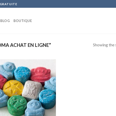
 GRATUITE
BLOG
BOUTIQUE
Showing the s
MA ACHAT EN LIGNE”