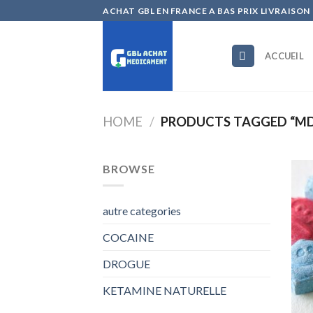
Skip
ACHAT GBL EN FRANCE A BAS PRIX LIVRAISON
to
content
ACCUEIL
HOME
/
PRODUCTS TAGGED “MD
BROWSE
autre categories
COCAINE
DROGUE
KETAMINE NATURELLE