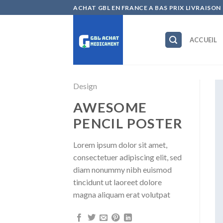
Skip
ACHAT GBL EN FRANCE A BAS PRIX LIVRAISON
to
content
ACCUEIL
Design
AWESOME
PENCIL POSTER
Lorem ipsum dolor sit amet,
consectetuer adipiscing elit, sed
diam nonummy nibh euismod
tincidunt ut laoreet dolore
magna aliquam erat volutpat