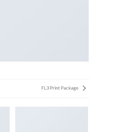
FL3 Print Package