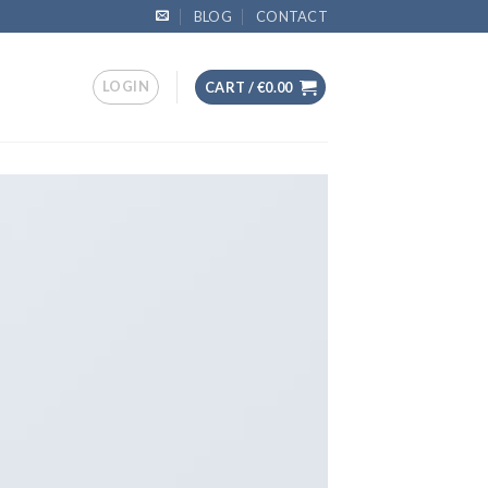
BLOG
CONTACT
LOGIN
CART /
€
0.00