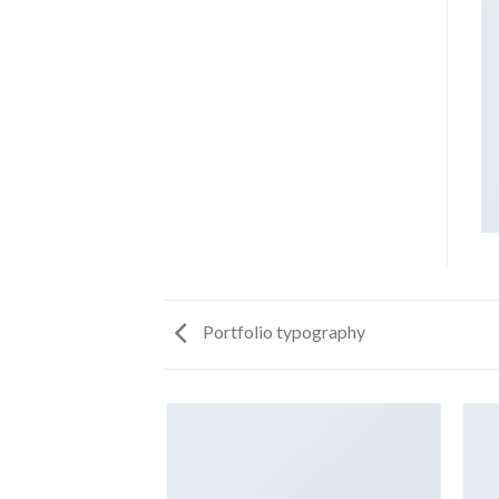
Portfolio typography