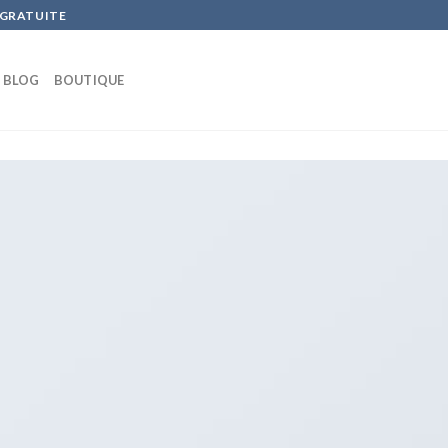
 GRATUITE
BLOG
BOUTIQUE