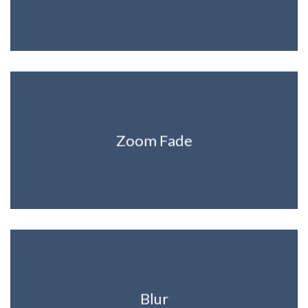
Zoom Fade
Blur