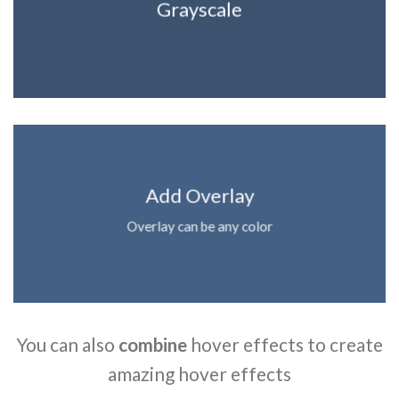
Grayscale
Add Overlay
Overlay can be any color
You can also
combine
hover effects to create
amazing hover effects