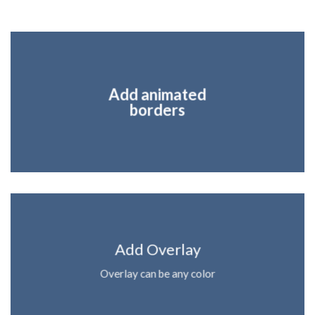
Add animated
borders
Add Overlay
Overlay can be any color