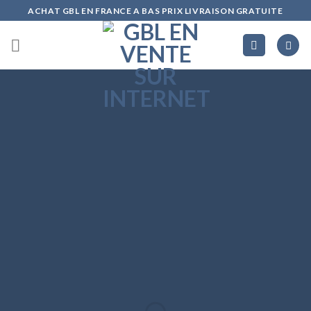
Skip
ACHAT GBL EN FRANCE A BAS PRIX LIVRAISON GRATUITE
to
content
Create
Amazing
Banners with