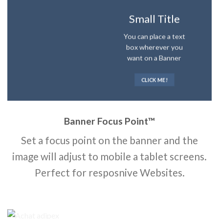
Small Title
You can place a text
box wherever you
want on a Banner
CLICK ME!
Banner Focus Point
™
Set a focus point on the banner and the
image will adjust to mobile a tablet screens.
Perfect for resposnive Websites.