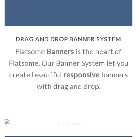
DRAG AND DROP BANNER SYSTEM
Flatsome
Banners
is the heart of
Flatsome. Our Banner System let you
create beautiful
responsive
banners
with drag and drop.