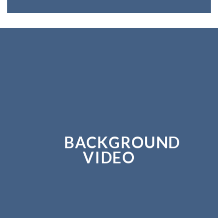
BACKGROUND
VIDEO