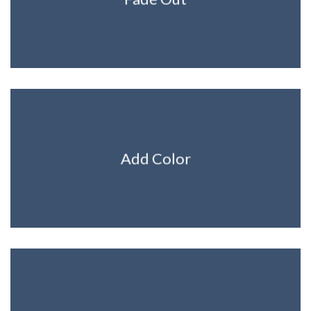
Add Color