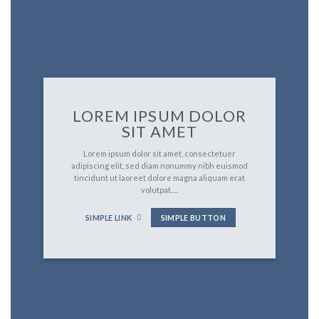
LOREM IPSUM DOLOR
SIT AMET
Lorem ipsum dolor sit amet, consectetuer
adipiscing elit, sed diam nonummy nibh euismod
tincidunt ut laoreet dolore magna aliquam erat
volutpat….
SIMPLE LINK
SIMPLE BUTTON