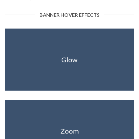
BANNER HOVER EFFECTS
Glow
Zoom